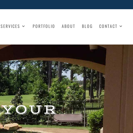
SERVICES
PORTFOLIO
ABOUT
BLOG
CONTACT
 YOUR