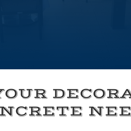
YOUR DECOR
NCRETE NE