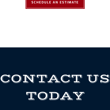
SCHEDULE AN ESTIMATE
CONTACT US
TODAY