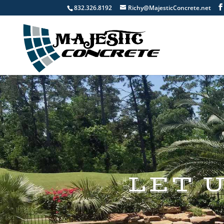
832.326.8192
Richy@MajesticConcrete.net
LET 