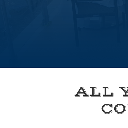
ALL 
CO