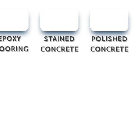
EPOXY
STAINED
POLISHED
LOORING
CONCRETE
CONCRETE