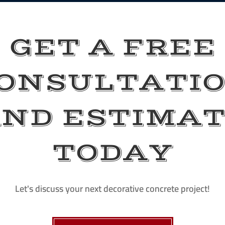
GET A FREE
ONSULTATI
ND ESTIMA
TODAY
Let's discuss your next decorative concrete project!