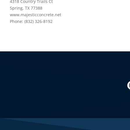
4318 Country Trails Ct
Spring, TX 77388
www.majesticconcrete.net
Phone: (832) 326-8192