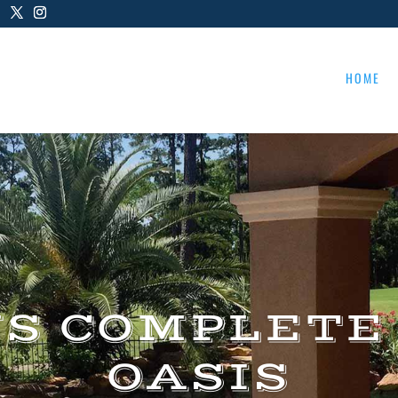
HOME
US COMPLETE
OASIS