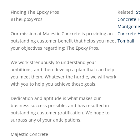
Finding The Epoxy Pros
Related:
S
#TheEpoxyPros
Concrete 
Montgome
Our mission at Majestic Concrete is providing an
Concrete 
outstanding customer benefit that helps you meet
Tomball
your objectives regarding: The Epoxy Pros.
We work strenuously to understand your
ambitions, and then develop a plan that can help
you meet them. Whatever the hurdle, we will work
with you to help you achieve those goals.
Dedication and aptitude is what makes our
business success possible, and has resulted in
outstanding customer gratification. We hope to
surpass any of your anticipations.
Majestic Concrete