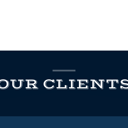
OUR CLIENT