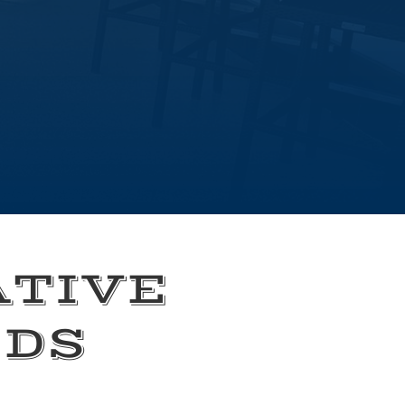
ATIVE
EDS