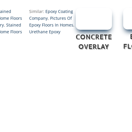
tained
Similar:
Epoxy Coating
Home Floors
Company
,
Pictures Of
ry
,
Stained
Epoxy Floors In Homes
,
Home Floors
Urethane Epoxy
CONCRETE
F
OVERLAY