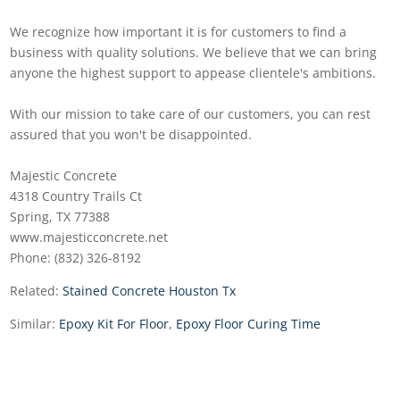
We recognize how important it is for customers to find a
business with quality solutions. We believe that we can bring
anyone the highest support to appease clientele's ambitions.
With our mission to take care of our customers, you can rest
assured that you won't be disappointed.
Majestic Concrete
4318 Country Trails Ct
Spring, TX 77388
www.majesticconcrete.net
Phone: (832) 326-8192
Related:
Stained Concrete Houston Tx
Similar:
Epoxy Kit For Floor
,
Epoxy Floor Curing Time