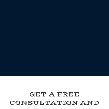
GET A FREE
CONSULTATION AND