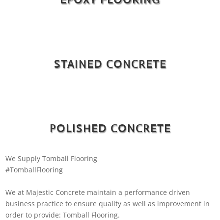
STAINED CONCRETE
POLISHED CONCRETE
We Supply Tomball Flooring
#TomballFlooring
We at Majestic Concrete maintain a performance driven
business practice to ensure quality as well as improvement in
order to provide: Tomball Flooring.