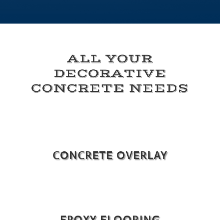
ALL YOUR
DECORATIVE
CONCRETE NEEDS
CONCRETE OVERLAY
EPOXY FLOORING