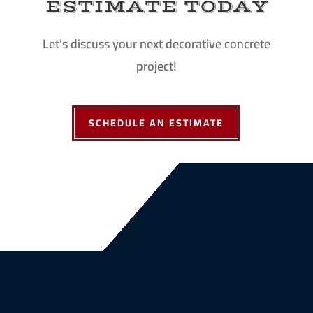
ESTIMATE TODAY
Let's discuss your next decorative concrete
project!
SCHEDULE AN ESTIMATE