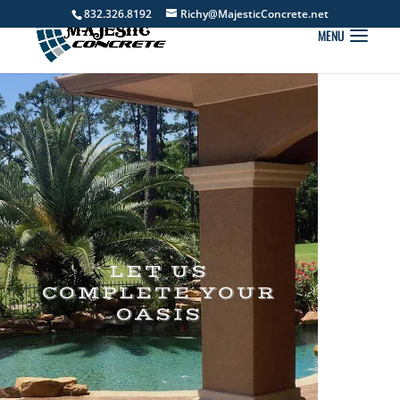
832.326.8192
Richy@MajesticConcrete.net
LET US
COMPLETE YOUR
OASIS