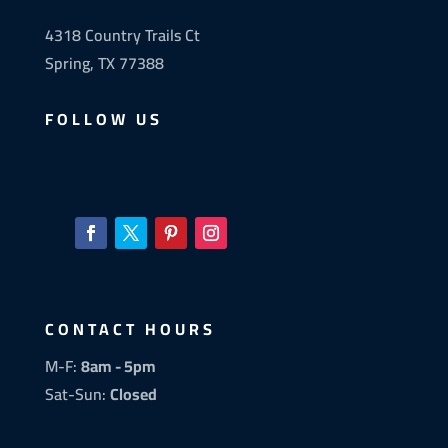
4318 Country Trails Ct
Spring, TX 77388
FOLLOW US
CONTACT HOURS
M-F:
8am - 5pm
Sat-Sun:
Closed