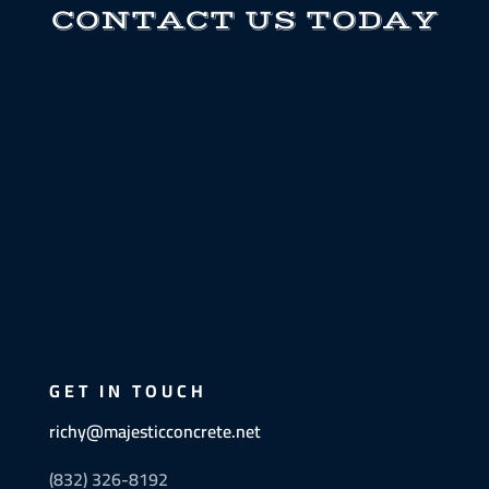
CONTACT US TODAY
GET IN TOUCH
richy@majesticconcrete.net
(832) 326-8192