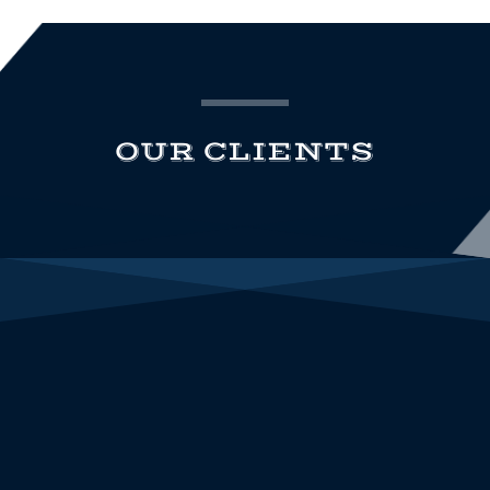
OUR CLIENTS