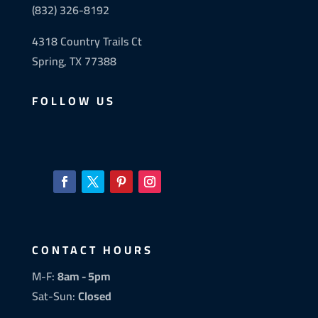
(832) 326-8192
4318 Country Trails Ct
Spring, TX 77388
FOLLOW US
CONTACT HOURS
M-F:
8am - 5pm
Sat-Sun:
Closed