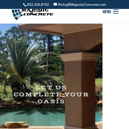
832.326.8192
Richy@MajesticConcrete.net
LET US
COMPLETE YOUR
OASIS