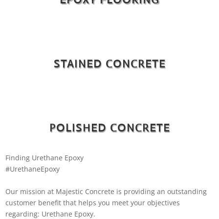
STAINED CONCRETE
POLISHED CONCRETE
Finding Urethane Epoxy
#UrethaneEpoxy
Our mission at Majestic Concrete is providing an outstanding
customer benefit that helps you meet your objectives
regarding: Urethane Epoxy.