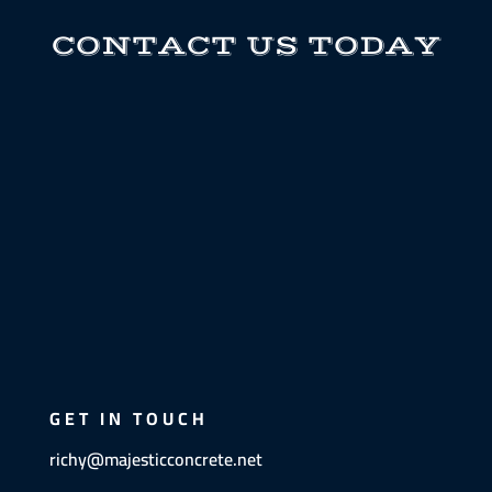
CONTACT US TODAY
GET IN TOUCH
richy@majesticconcrete.net