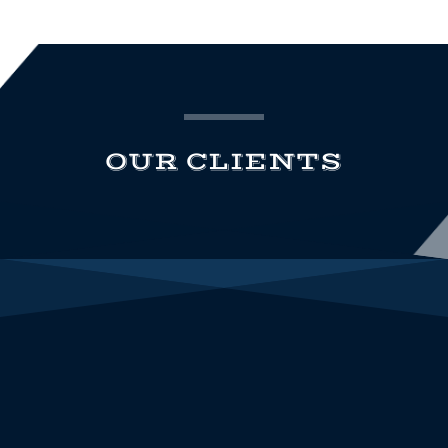
OUR CLIENTS