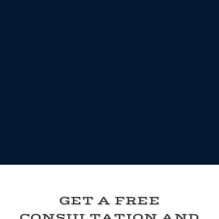
GET A FREE
CONSULTATION AND