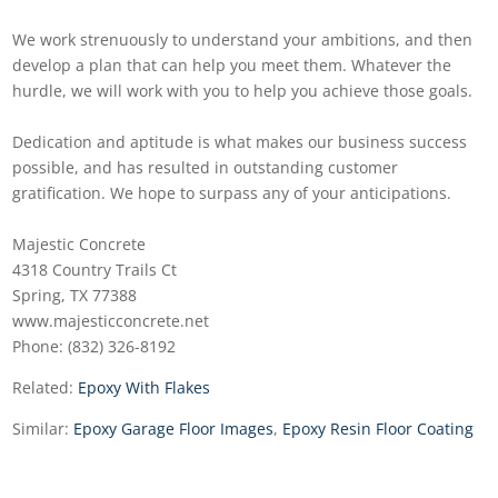
We work strenuously to understand your ambitions, and then
develop a plan that can help you meet them. Whatever the
hurdle, we will work with you to help you achieve those goals.
Dedication and aptitude is what makes our business success
possible, and has resulted in outstanding customer
gratification. We hope to surpass any of your anticipations.
Majestic Concrete
4318 Country Trails Ct
Spring, TX 77388
www.majesticconcrete.net
Phone: (832) 326-8192
Related:
Epoxy With Flakes
Similar:
Epoxy Garage Floor Images
,
Epoxy Resin Floor Coating