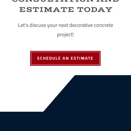
ESTIMATE TODAY
Let's discuss your next decorative concrete
project!
SCHEDULE AN ESTIMATE