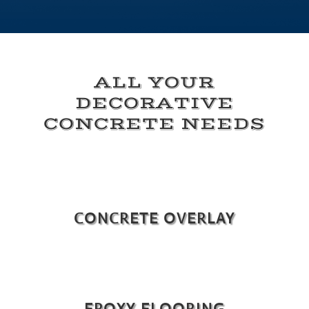
ALL YOUR
DECORATIVE
CONCRETE NEEDS
CONCRETE OVERLAY
EPOXY FLOORING