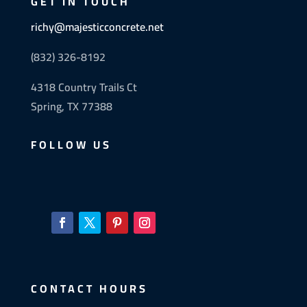
GET IN TOUCH
richy@majesticconcrete.net
(832) 326-8192
4318 Country Trails Ct
Spring, TX 77388
FOLLOW US
CONTACT HOURS