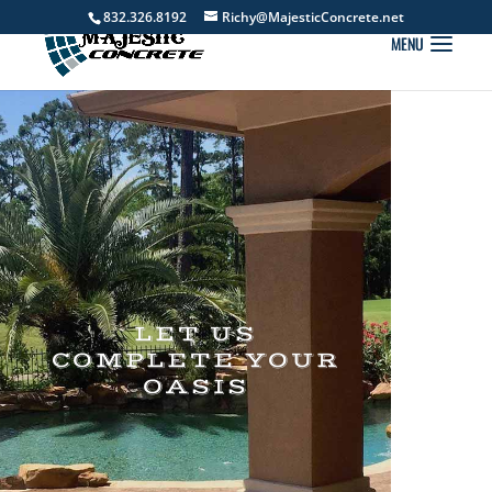
832.326.8192
Richy@MajesticConcrete.net
LET US
COMPLETE YOUR
OASIS