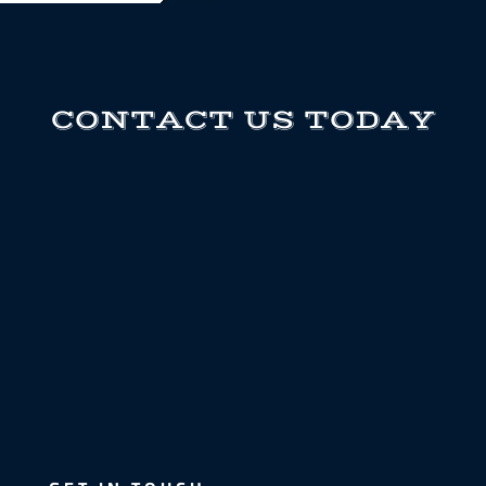
CONTACT US TODAY