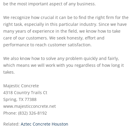
be the most important aspect of any business.
We recognize how crucial it can be to find the right firm for the
right task, especially in this particular industry. Since we have
many years of experience in the field, we know how to take
care of our customers. We seek honesty, effort and
performance to reach customer satisfaction.
We also know how to solve any problem quickly and fairly,
which means we will work with you regardless of how long it
takes.
Majestic Concrete
4318 Country Trails Ct
Spring, TX 77388
www.majesticconcrete.net
Phone: (832) 326-8192
Related:
Aztec Concrete Houston