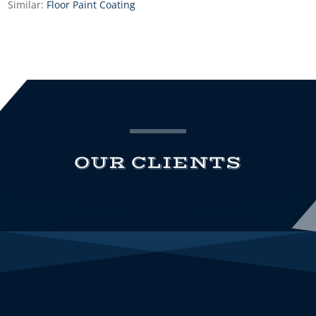
Similar:
Floor Paint Coating
OUR CLIENTS