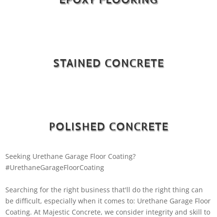
STAINED CONCRETE
POLISHED CONCRETE
Seeking Urethane Garage Floor Coating?
#UrethaneGarageFloorCoating
Searching for the right business that'll do the right thing can
be difficult, especially when it comes to: Urethane Garage Floor
Coating. At Majestic Concrete, we consider integrity and skill to