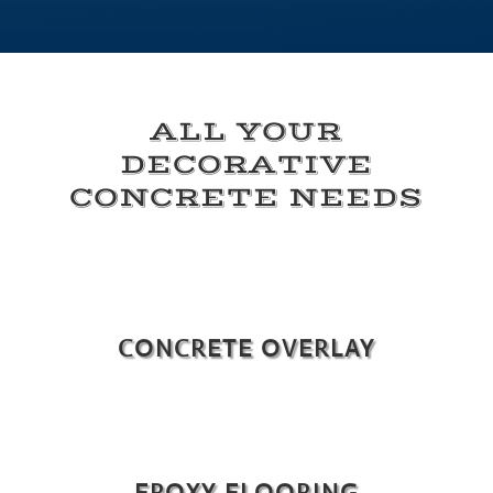
ALL YOUR
DECORATIVE
CONCRETE NEEDS
CONCRETE OVERLAY
EPOXY FLOORING