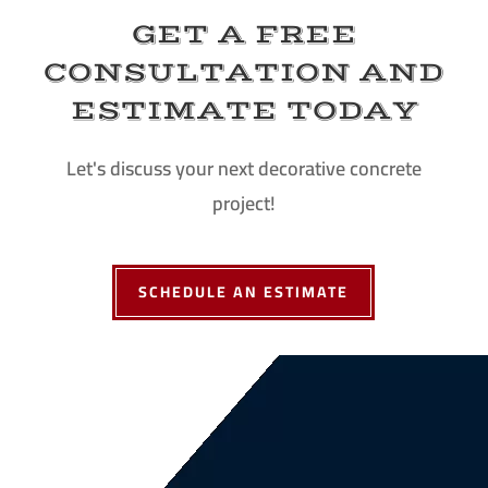
GET A FREE
CONSULTATION AND
ESTIMATE TODAY
Let's discuss your next decorative concrete
project!
SCHEDULE AN ESTIMATE