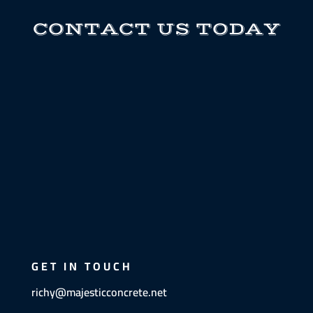
CONTACT US TODAY
GET IN TOUCH
richy@majesticconcrete.net