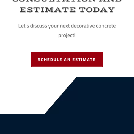
ESTIMATE TODAY
Let's discuss your next decorative concrete
project!
SCHEDULE AN ESTIMATE