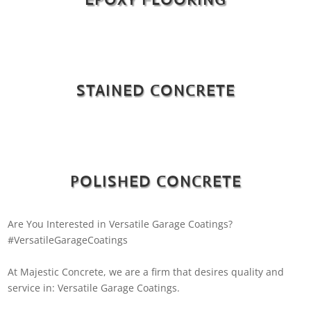
STAINED CONCRETE
POLISHED CONCRETE
Are You Interested in Versatile Garage Coatings?
#VersatileGarageCoatings
At Majestic Concrete, we are a firm that desires quality and
service in: Versatile Garage Coatings.