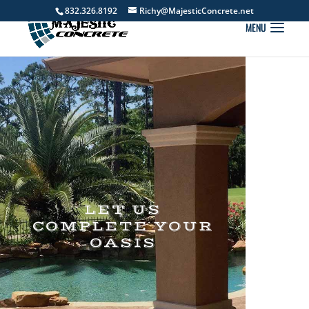
832.326.8192
Richy@MajesticConcrete.net
LET US
COMPLETE YOUR
OASIS