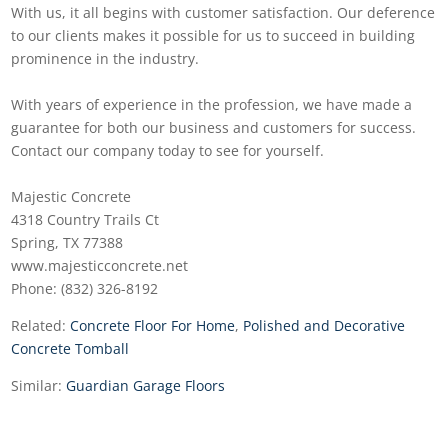
With us, it all begins with customer satisfaction. Our deference
to our clients makes it possible for us to succeed in building
prominence in the industry.
With years of experience in the profession, we have made a
guarantee for both our business and customers for success.
Contact our company today to see for yourself.
Majestic Concrete
4318 Country Trails Ct
Spring, TX 77388
www.majesticconcrete.net
Phone: (832) 326-8192
Related:
Concrete Floor For Home
,
Polished and Decorative
Concrete Tomball
Similar:
Guardian Garage Floors