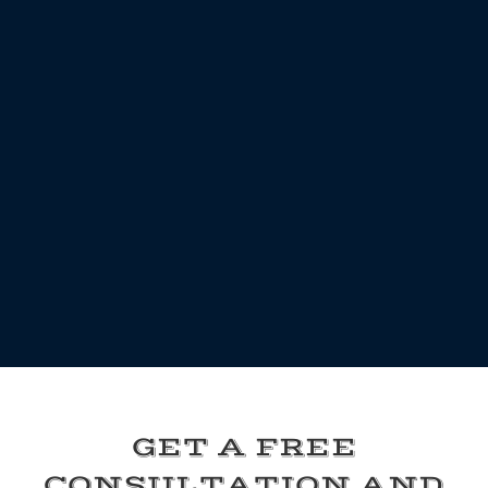
GET A FREE
CONSULTATION AND