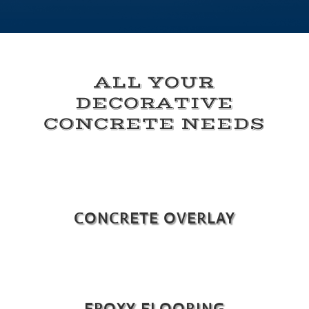
ALL YOUR
DECORATIVE
CONCRETE NEEDS
CONCRETE OVERLAY
EPOXY FLOORING