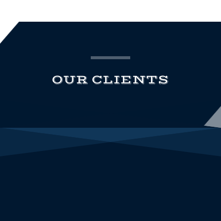
OUR CLIENTS