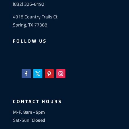
(832) 326-8192
4318 Country Trails Ct
Spring, TX 77388
FOLLOW US
CONTACT HOURS
M-F:
8am - 5pm
Sat-Sun:
Closed