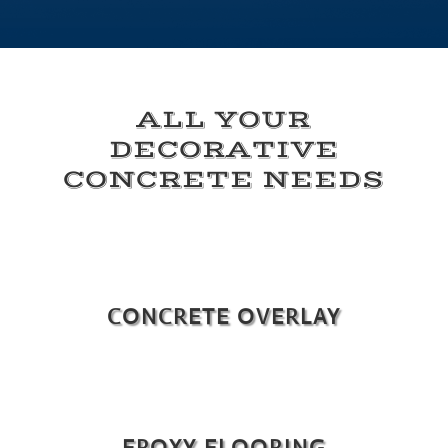
ALL YOUR
DECORATIVE
CONCRETE NEEDS
CONCRETE OVERLAY
EPOXY FLOORING