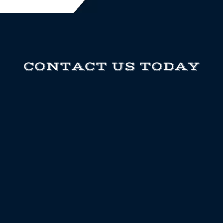
CONTACT US TODAY