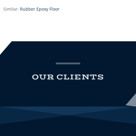
Similar:
Rubber Epoxy Floor
OUR CLIENTS