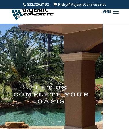
832.326.8192
Richy@MajesticConcrete.net
LET US
COMPLETE YOUR
OASIS