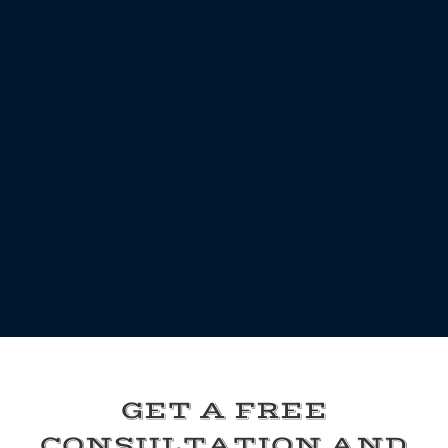
GET A FREE
CONSULTATION AND