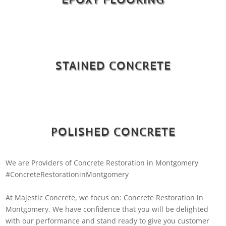
STAINED CONCRETE
POLISHED CONCRETE
We are Providers of Concrete Restoration in Montgomery
#ConcreteRestorationinMontgomery
At Majestic Concrete, we focus on: Concrete Restoration in
Montgomery. We have confidence that you will be delighted
with our performance and stand ready to give you customer