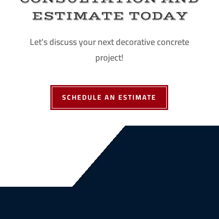
ESTIMATE TODAY
Let's discuss your next decorative concrete
project!
SCHEDULE AN ESTIMATE