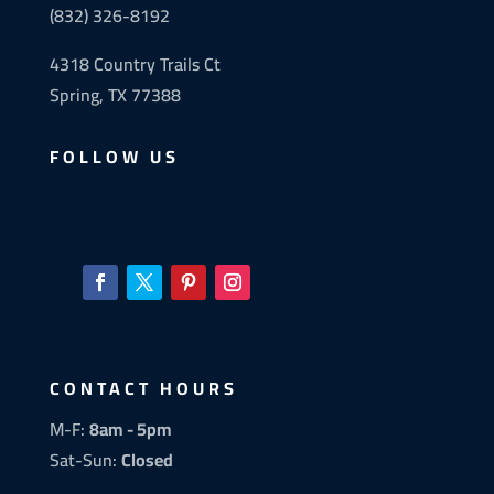
(832) 326-8192
4318 Country Trails Ct
Spring, TX 77388
FOLLOW US
CONTACT HOURS
M-F:
8am - 5pm
Sat-Sun:
Closed