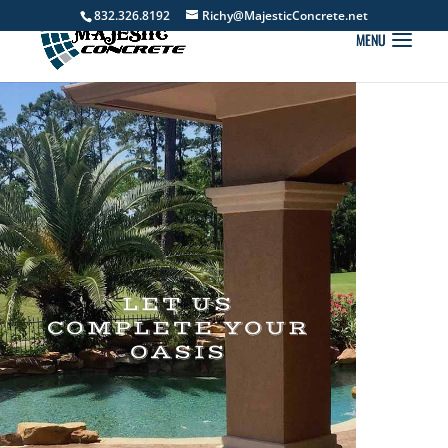
832.326.8192
Richy@MajesticConcrete.net
LET US
COMPLETE YOUR
OASIS