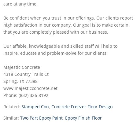
care at any time.
Be confident when you trust in our offerings. Our clients report
high satisfaction in our company. Our goal is to make certain
that you are completely pleased with our business.
Our affable, knowledgeable and skilled staff will help to
inspire, educate and problem-solve for our clients.
Majestic Concrete
4318 Country Trails Ct
Spring, TX 77388
www.majesticconcrete.net
Phone: (832) 326-8192
Related:
Stamped Con
,
Concrete Freezer Floor Design
Similar:
Two Part Epoxy Paint
,
Epoxy Finish Floor