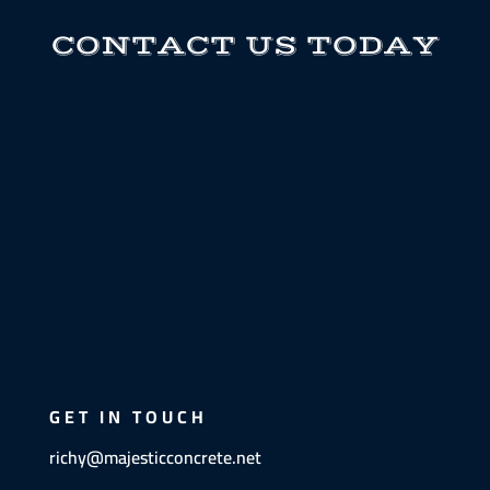
CONTACT US TODAY
GET IN TOUCH
richy@majesticconcrete.net