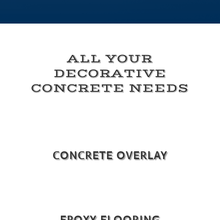
ALL YOUR
DECORATIVE
CONCRETE NEEDS
CONCRETE OVERLAY
EPOXY FLOORING