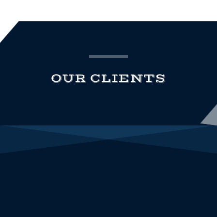
OUR CLIENTS