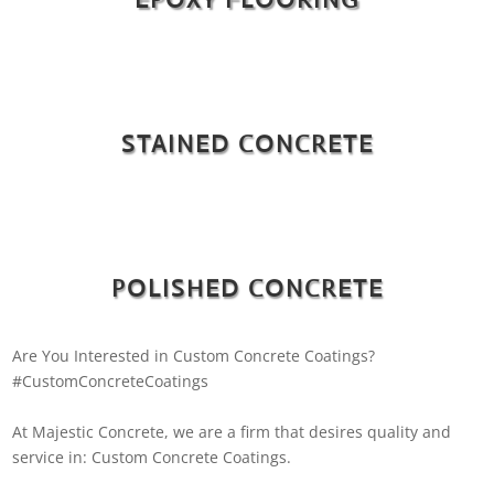
STAINED CONCRETE
POLISHED CONCRETE
Are You Interested in Custom Concrete Coatings?
#CustomConcreteCoatings
At Majestic Concrete, we are a firm that desires quality and
service in: Custom Concrete Coatings.