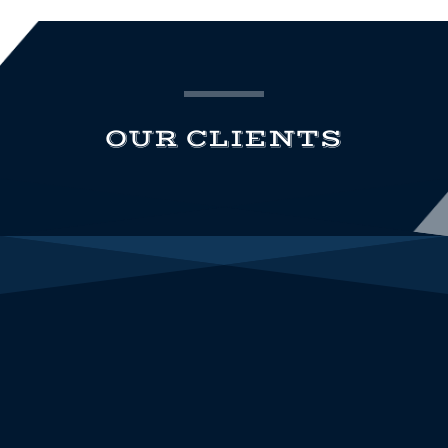
OUR CLIENTS