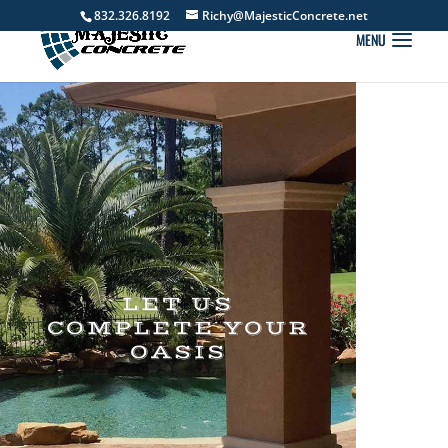
832.326.8192
Richy@MajesticConcrete.net
LET US
COMPLETE YOUR
OASIS