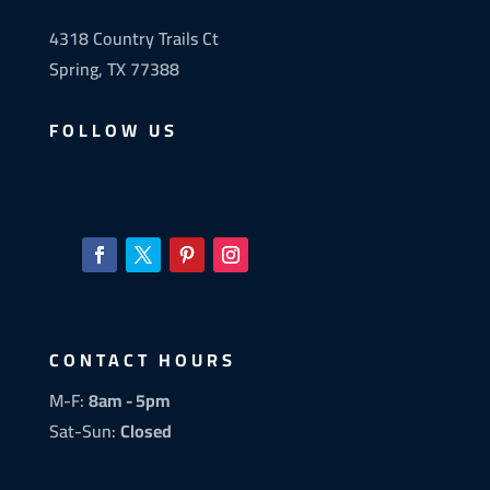
4318 Country Trails Ct
Spring, TX 77388
FOLLOW US
CONTACT HOURS
M-F:
8am - 5pm
Sat-Sun:
Closed