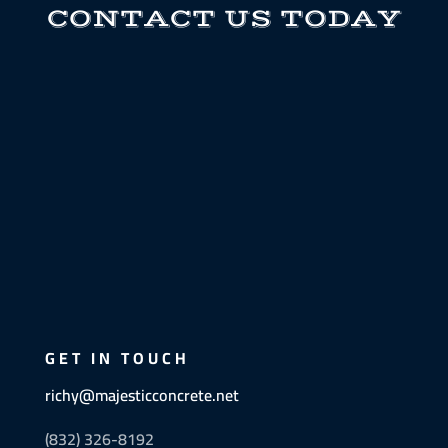
CONTACT US TODAY
GET IN TOUCH
richy@majesticconcrete.net
(832) 326-8192