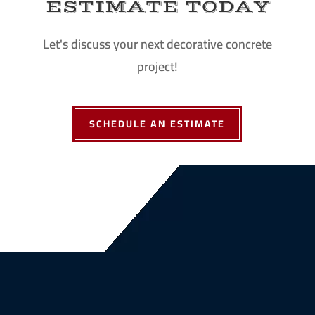
ESTIMATE TODAY
Let's discuss your next decorative concrete
project!
SCHEDULE AN ESTIMATE