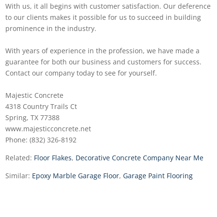
With us, it all begins with customer satisfaction. Our deference
to our clients makes it possible for us to succeed in building
prominence in the industry.
With years of experience in the profession, we have made a
guarantee for both our business and customers for success.
Contact our company today to see for yourself.
Majestic Concrete
4318 Country Trails Ct
Spring, TX 77388
www.majesticconcrete.net
Phone: (832) 326-8192
Related:
Floor Flakes
,
Decorative Concrete Company Near Me
Similar:
Epoxy Marble Garage Floor
,
Garage Paint Flooring