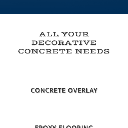
ALL YOUR
DECORATIVE
CONCRETE NEEDS
CONCRETE OVERLAY
EPOXY FLOORING