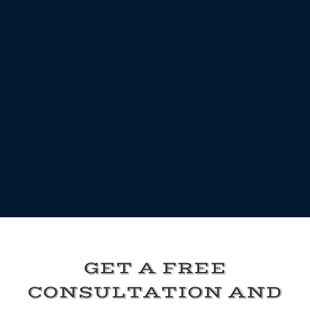
GET A FREE
CONSULTATION AND