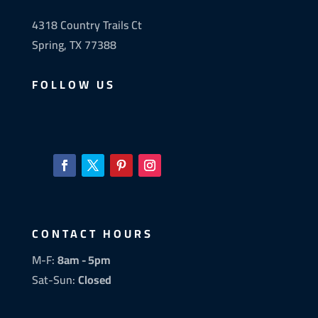
4318 Country Trails Ct
Spring, TX 77388
FOLLOW US
CONTACT HOURS
M-F:
8am - 5pm
Sat-Sun:
Closed