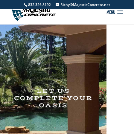
832.326.8192
Richy@MajesticConcrete.net
LET US
COMPLETE YOUR
OASIS