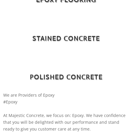
STAINED CONCRETE
POLISHED CONCRETE
We are Providers of Epoxy
#Epoxy
At Majestic Concrete, we focus on: Epoxy. We have confidence
that you will be delighted with our performance and stand
ready to give you customer care at any time.