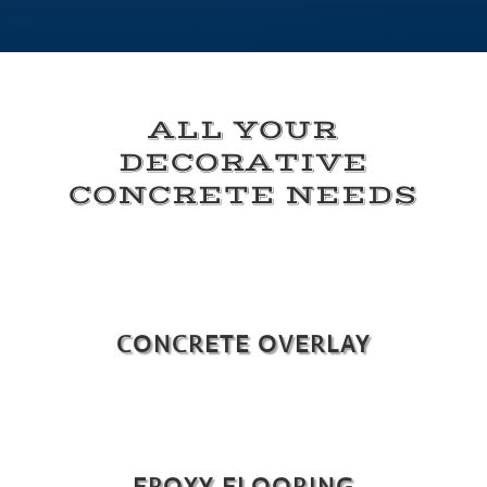
ALL YOUR
DECORATIVE
CONCRETE NEEDS
CONCRETE OVERLAY
EPOXY FLOORING