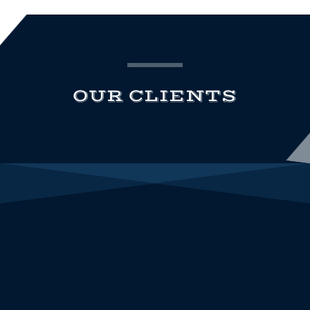
OUR CLIENTS