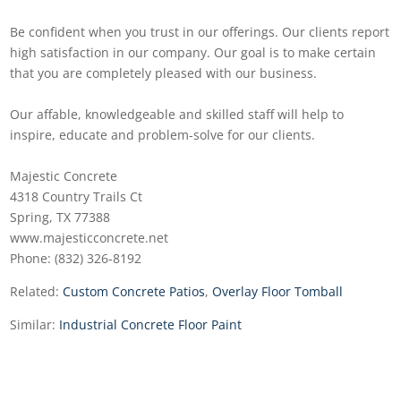
Be confident when you trust in our offerings. Our clients report
high satisfaction in our company. Our goal is to make certain
that you are completely pleased with our business.
Our affable, knowledgeable and skilled staff will help to
inspire, educate and problem-solve for our clients.
Majestic Concrete
4318 Country Trails Ct
Spring, TX 77388
www.majesticconcrete.net
Phone: (832) 326-8192
Related:
Custom Concrete Patios
,
Overlay Floor Tomball
Similar:
Industrial Concrete Floor Paint