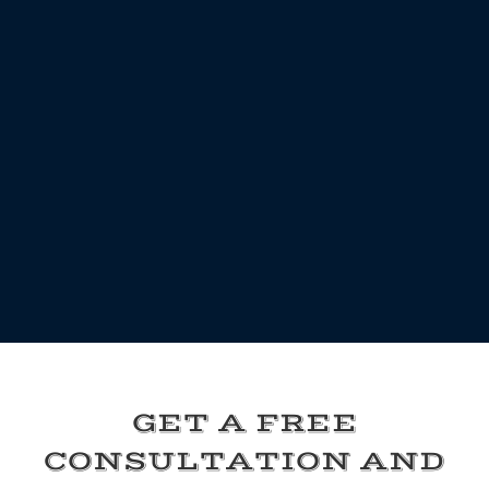
GET A FREE
CONSULTATION AND