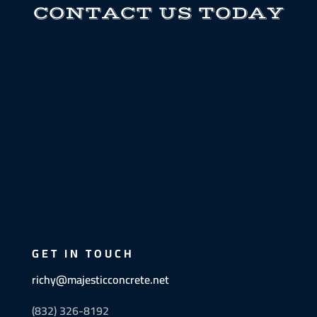
CONTACT US TODAY
GET IN TOUCH
richy@majesticconcrete.net
(832) 326-8192