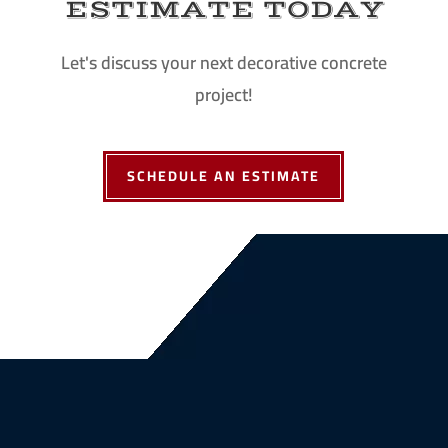
ESTIMATE TODAY
Let's discuss your next decorative concrete
project!
SCHEDULE AN ESTIMATE