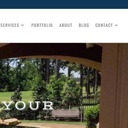
SERVICES
PORTFOLIO
ABOUT
BLOG
CONTACT
 YOUR