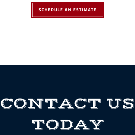
SCHEDULE AN ESTIMATE
CONTACT US
TODAY