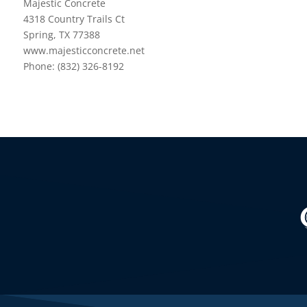
Majestic Concrete
4318 Country Trails Ct
Spring, TX 77388
www.majesticconcrete.net
Phone: (832) 326-8192