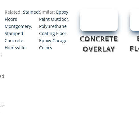
Related:
Stained
Similar:
Epoxy
Floors
Paint Outdoor
,
Montgomery
,
Polyurethane
Stamped
Coating Floor
,
CONCRETE
Concrete
Epoxy Garage
d
Huntsville
Colors
F
OVERLAY
n
ed
es
e