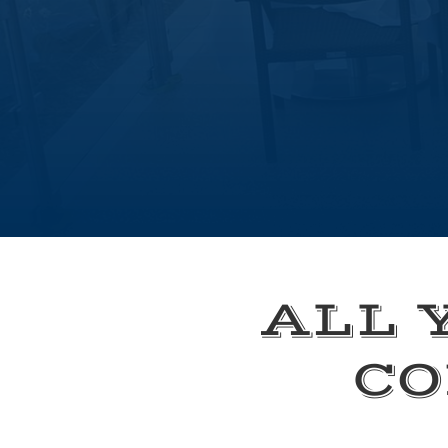
ALL 
CO