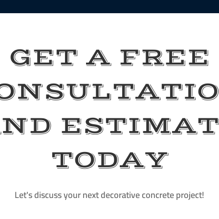
GET A FREE
ONSULTATI
ND ESTIMA
TODAY
Let's discuss your next decorative concrete project!