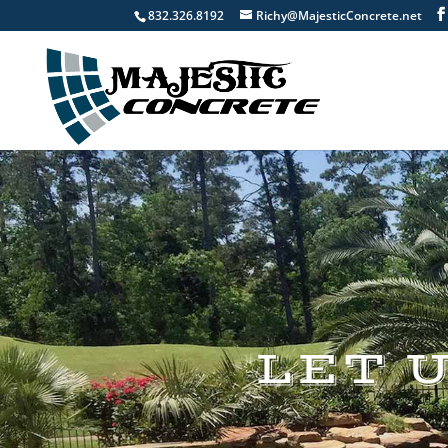
832.326.8192
Richy@MajesticConcrete.net
LET 