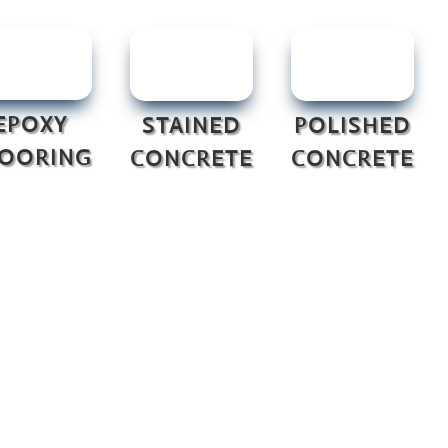
EPOXY
STAINED
POLISHED
LOORING
CONCRETE
CONCRETE