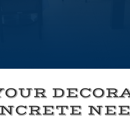
YOUR DECOR
NCRETE NE