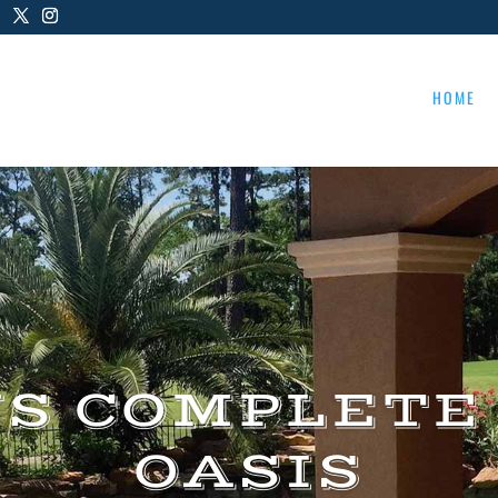
HOME
US COMPLETE
OASIS