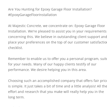
Are You Hunting for Epoxy Garage Floor Installation?
#EpoxyGarageFloorInstallation
At Majestic Concrete, we concentrate on: Epoxy Garage Floor
Installation. We're pleased to assist you in your requirements
concerning this. We believe in outstanding client support an
place your preferences on the top of our customer satisfactio
checklist.
Remember to enable us to offer you a personal program, suit
for your needs. Many of our happy clients testify of our
performance. We desire helping you in this area.
Choosing such an accomplished company that offers fair pric
is simple. It just takes a bit of time and a little analysis! All th
effort and research that you make will really help you in the
long term.