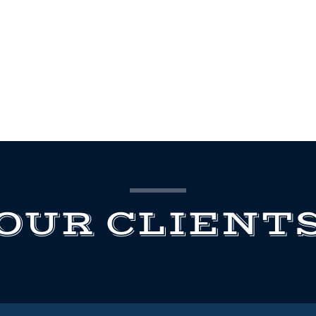
OUR CLIENT