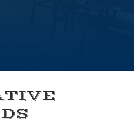
ATIVE
EDS