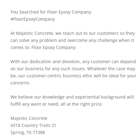
You Searched for Floor Epoxy Company
#FloorEpoxyCompany
At Majestic Concrete, we reach out to our customers so they
can solve any problem and overcome any challenge when it
comes to: Floor Epoxy Company.
With our dedication and devotion, any customer can depend
on our business for any such issues. Whatever the case may
be, our customer-centric business ethic will be ideal for your
concerns.
We believe our knowledge and experiential background will
fulfill any want or need, all at the right price.
Majestic Concrete
4318 Country Trails Ct
Spring, TX 77388