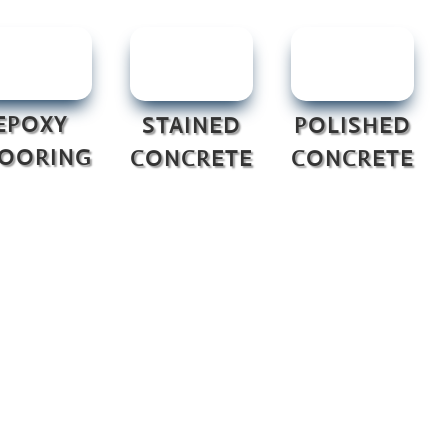
EPOXY
STAINED
POLISHED
LOORING
CONCRETE
CONCRETE