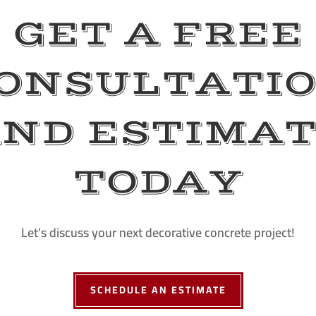
GET A FREE
ONSULTATI
ND ESTIMA
TODAY
Let's discuss your next decorative concrete project!
SCHEDULE AN ESTIMATE