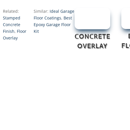
Related:
Similar:
Ideal Garage
Stamped
Floor Coatings
,
Best
Concrete
Epoxy Garage Floor
Finish
,
Floor
Kit
CONCRETE
Overlay
F
OVERLAY