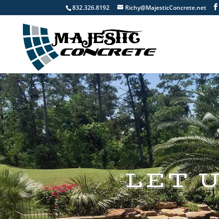
832.326.8192
Richy@MajesticConcrete.net
LET 