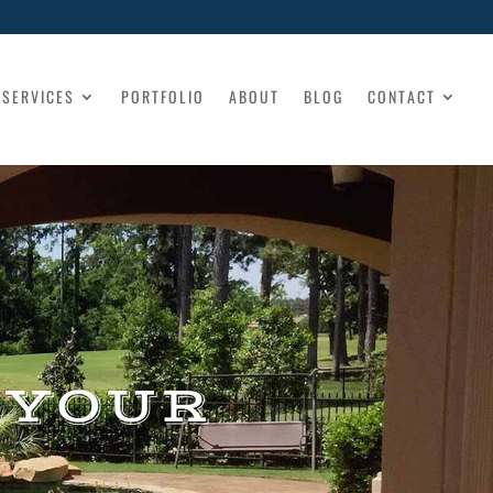
SERVICES
PORTFOLIO
ABOUT
BLOG
CONTACT
 YOUR