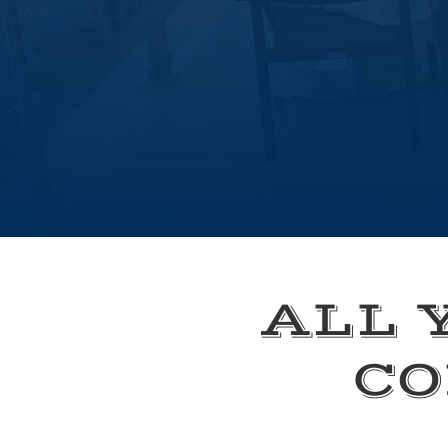
ALL 
CO