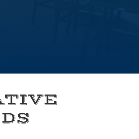
ATIVE
EDS