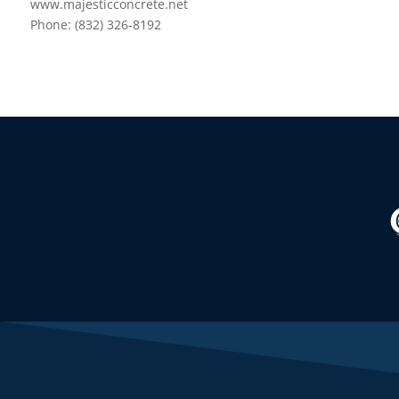
www.majesticconcrete.net
Phone: (832) 326-8192