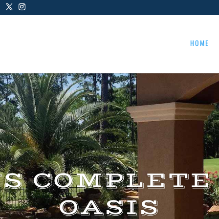
HOME
US COMPLETE
OASIS