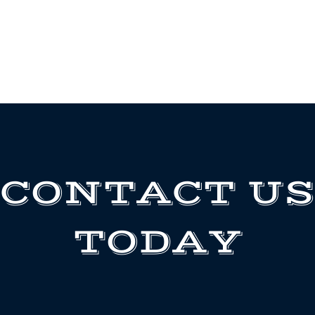
CONTACT US
TODAY