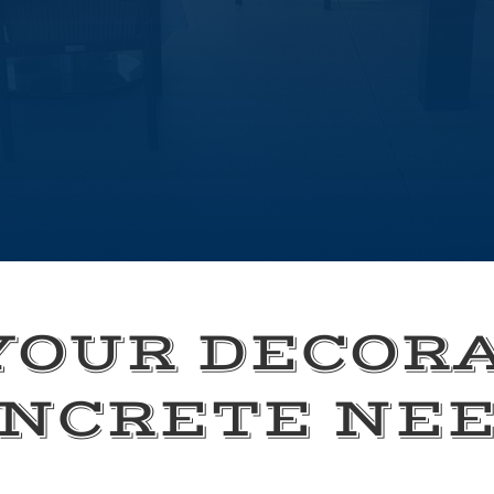
YOUR DECOR
NCRETE NE