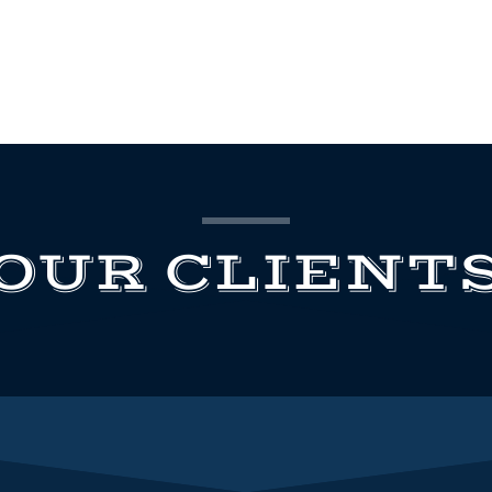
OUR CLIENT