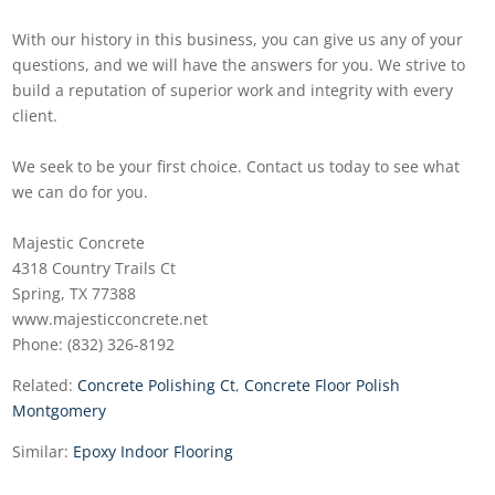
With our history in this business, you can give us any of your
questions, and we will have the answers for you. We strive to
build a reputation of superior work and integrity with every
client.
We seek to be your first choice. Contact us today to see what
we can do for you.
Majestic Concrete
4318 Country Trails Ct
Spring, TX 77388
www.majesticconcrete.net
Phone: (832) 326-8192
Related:
Concrete Polishing Ct
,
Concrete Floor Polish
Montgomery
Similar:
Epoxy Indoor Flooring