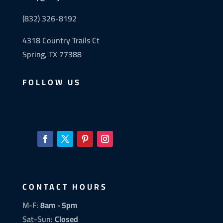
(832) 326-8192
4318 Country Trails Ct
Spring, TX 77388
FOLLOW US
CONTACT HOURS
M-F:
8am - 5pm
Sat-Sun:
Closed