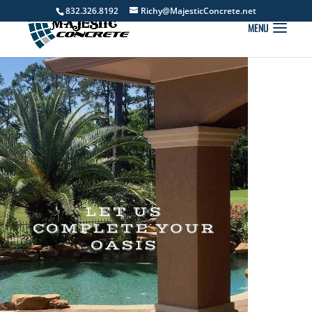
832.326.8192
Richy@MajesticConcrete.net
LET US
COMPLETE YOUR
OASIS