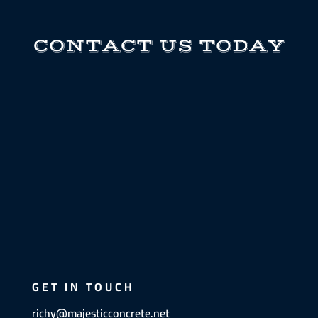
CONTACT US TODAY
GET IN TOUCH
richy@majesticconcrete.net