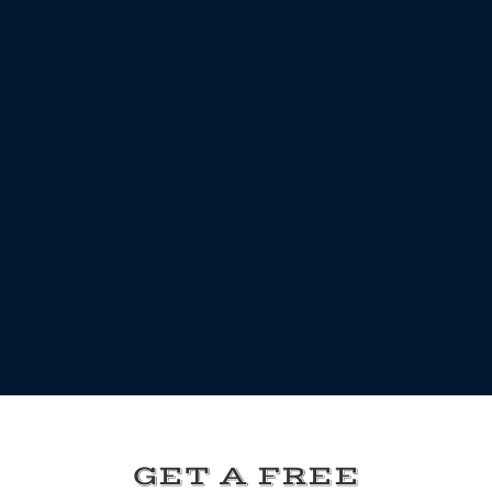
GET A FREE