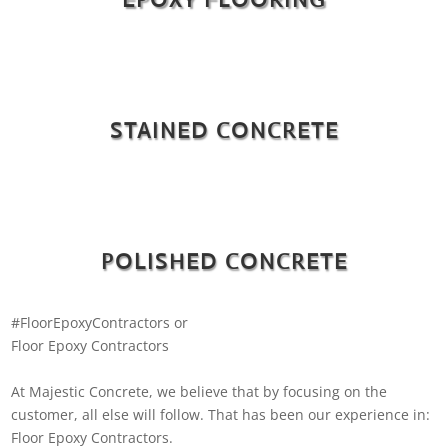
STAINED CONCRETE
POLISHED CONCRETE
#FloorEpoxyContractors or
Floor Epoxy Contractors
At Majestic Concrete, we believe that by focusing on the
customer, all else will follow. That has been our experience in:
Floor Epoxy Contractors.