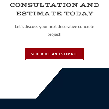
CONSULTATION AND
ESTIMATE TODAY
Let's discuss your next decorative concrete
project!
SCHEDULE AN ESTIMATE