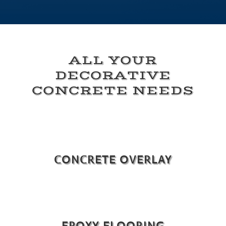
ALL YOUR
DECORATIVE
CONCRETE NEEDS
CONCRETE OVERLAY
EPOXY FLOORING