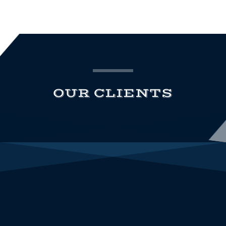
OUR CLIENTS