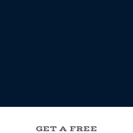
GET A FREE