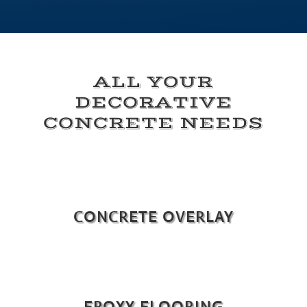
ALL YOUR
DECORATIVE
CONCRETE NEEDS
CONCRETE OVERLAY
EPOXY FLOORING