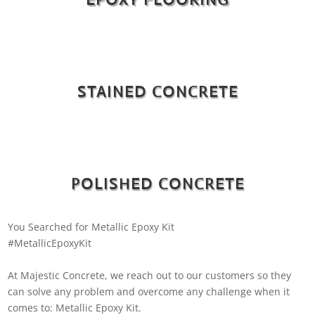
STAINED CONCRETE
POLISHED CONCRETE
You Searched for Metallic Epoxy Kit
#MetallicEpoxyKit
At Majestic Concrete, we reach out to our customers so they
can solve any problem and overcome any challenge when it
comes to: Metallic Epoxy Kit.