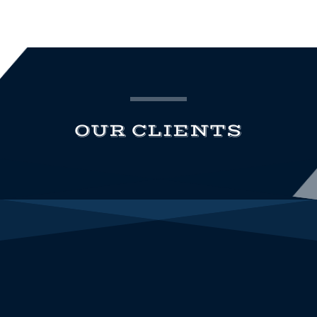
OUR CLIENTS