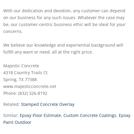
With our dedication and devotion, any customer can depend
on our business for any such issues. Whatever the case may
be, our customer-centric business ethic will be ideal for your
concerns.
We believe our knowledge and experiential background will
fulfill any want or need, all at the right price.
Majestic Concrete
4318 Country Trails Ct
Spring, TX 77388
www.majesticconcrete.net
Phone: (832) 326-8192
Related:
Stamped Concrete Overlay
Similar:
Epoxy Floor Estimate
,
Custom Concrete Coatings
,
Epoxy
Paint Outdoor