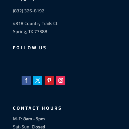
(832) 326-8192
4318 Country Trails Ct
Spring, TX 77388
FOLLOW US
CONTACT HOURS
M-F:
8am - 5pm
Sat-Sun:
Closed