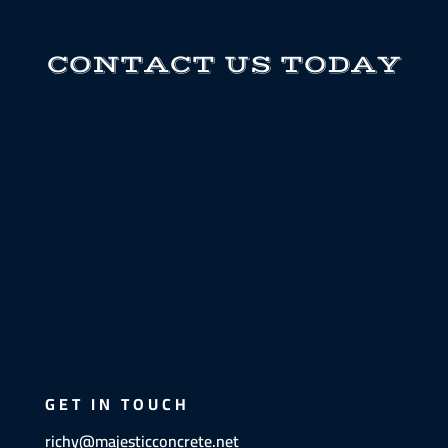
CONTACT US TODAY
GET IN TOUCH
richy@majesticconcrete.net