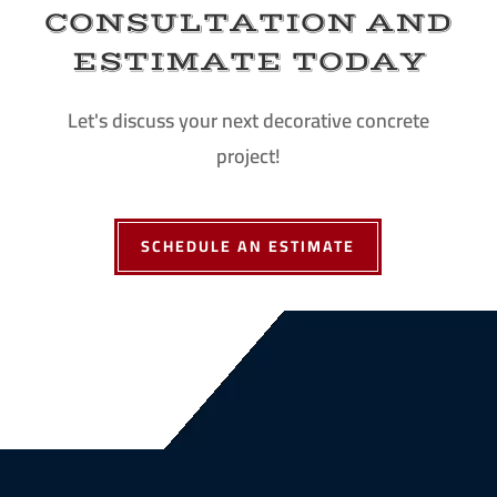
CONSULTATION AND
ESTIMATE TODAY
Let's discuss your next decorative concrete
project!
SCHEDULE AN ESTIMATE