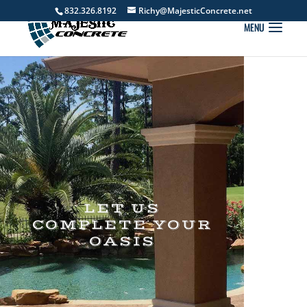
832.326.8192
Richy@MajesticConcrete.net
LET US
COMPLETE YOUR
OASIS