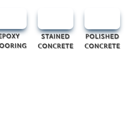
EPOXY
STAINED
POLISHED
LOORING
CONCRETE
CONCRETE