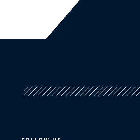
FOLLOW US