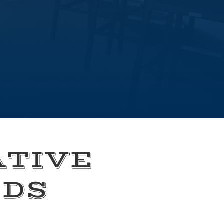
ATIVE
EDS