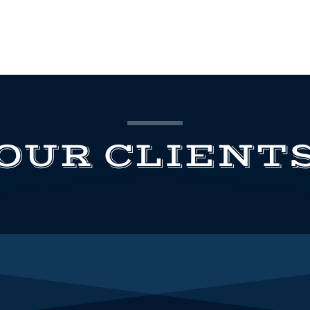
OUR CLIENT