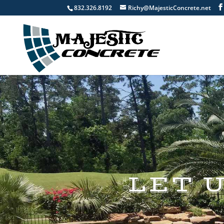
832.326.8192
Richy@MajesticConcrete.net
LET 