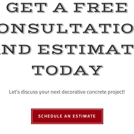
GET A FREE
ONSULTATI
ND ESTIMA
TODAY
Let's discuss your next decorative concrete project!
SCHEDULE AN ESTIMATE