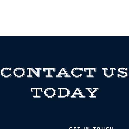
CONTACT US
TODAY
GET IN TOUCH