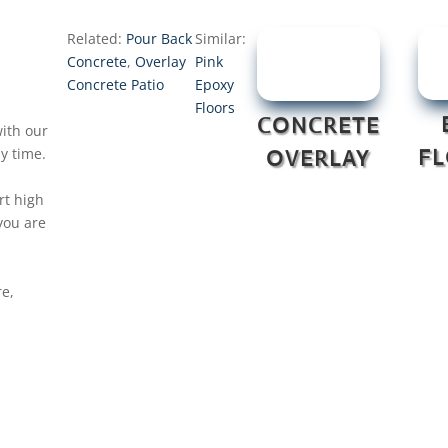
Related:
Pour Back
Similar:
Concrete
,
Overlay
Pink
Concrete Patio
Epoxy
Floors
CONCRETE
ith our
y time.
F
OVERLAY
rt high
you are
re,