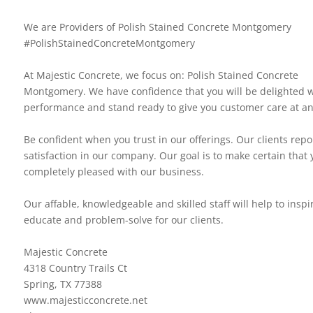
We are Providers of Polish Stained Concrete Montgomery
#PolishStainedConcreteMontgomery
At Majestic Concrete, we focus on: Polish Stained Concrete
Montgomery. We have confidence that you will be delighted w
performance and stand ready to give you customer care at an
Be confident when you trust in our offerings. Our clients repo
satisfaction in our company. Our goal is to make certain that 
completely pleased with our business.
Our affable, knowledgeable and skilled staff will help to inspi
educate and problem-solve for our clients.
Majestic Concrete
4318 Country Trails Ct
Spring, TX 77388
www.majesticconcrete.net