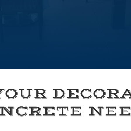
YOUR DECOR
NCRETE NE