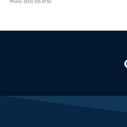
Phone: (832) 326-8192