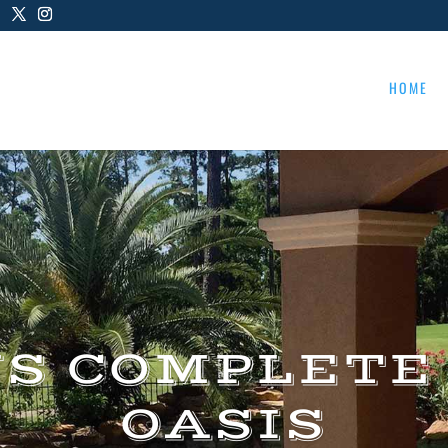
HOME
US COMPLETE
OASIS