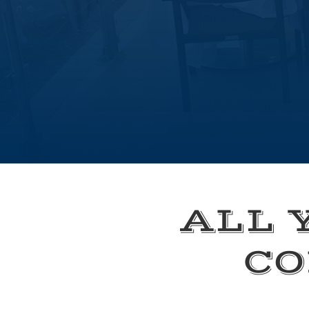
ALL 
CO