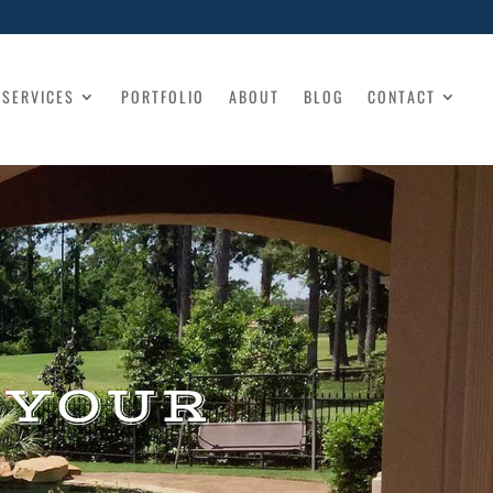
SERVICES
PORTFOLIO
ABOUT
BLOG
CONTACT
 YOUR