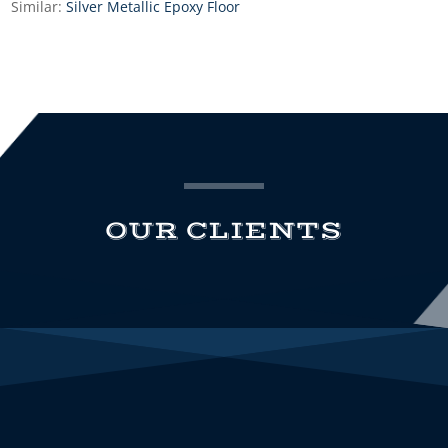
Similar:
Silver Metallic Epoxy Floor
OUR CLIENTS