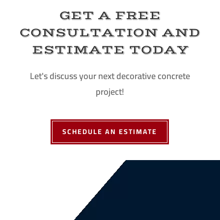
GET A FREE
CONSULTATION AND
ESTIMATE TODAY
Let's discuss your next decorative concrete
project!
SCHEDULE AN ESTIMATE