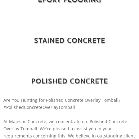
STAINED CONCRETE
POLISHED CONCRETE
Are You Hunting for Polished Concrete Overlay Tomball?
#PolishedConcreteOverlayTomball
At Majestic Concrete, we concentrate on: Polished Concrete
Overlay Tomball. We're pleased to assist you in your
requirements concerning this. We believe in outstanding client