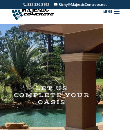
832.326.8192
Richy@MajesticConcrete.net
LET US
COMPLETE YOUR
OASIS