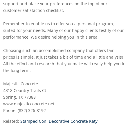
support and place your preferences on the top of our
customer satisfaction checklist.
Remember to enable us to offer you a personal program,
suited for your needs. Many of our happy clients testify of our
performance. We desire helping you in this area.
Choosing such an accomplished company that offers fair
prices is simple. It just takes a bit of time and a little analysis!
All the effort and research that you make will really help you in
the long term.
Majestic Concrete
4318 Country Trails Ct
Spring, TX 77388
www.majesticconcrete.net
Phone: (832) 326-8192
Related:
Stamped Con
,
Decorative Concrete Katy