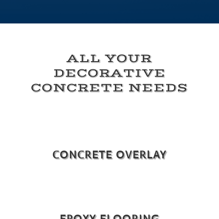
ALL YOUR
DECORATIVE
CONCRETE NEEDS
CONCRETE OVERLAY
EPOXY FLOORING