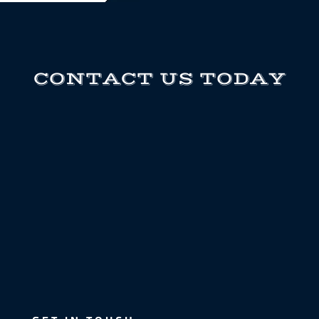
CONTACT US TODAY