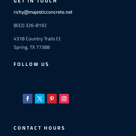
GET IN TOUCH
richy@majesticconcrete.net
(832) 326-8192
4318 Country Trails Ct
Spring, TX 77388
FOLLOW US
CONTACT HOURS