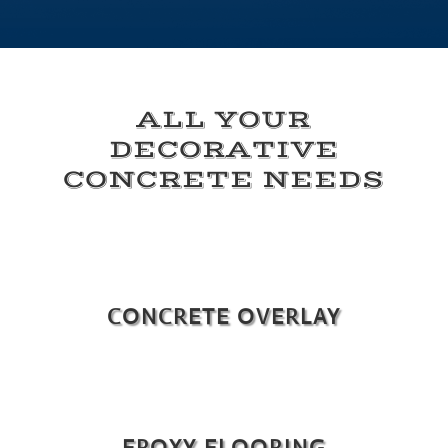
ALL YOUR
DECORATIVE
CONCRETE NEEDS
CONCRETE OVERLAY
EPOXY FLOORING