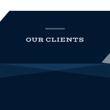
OUR CLIENTS