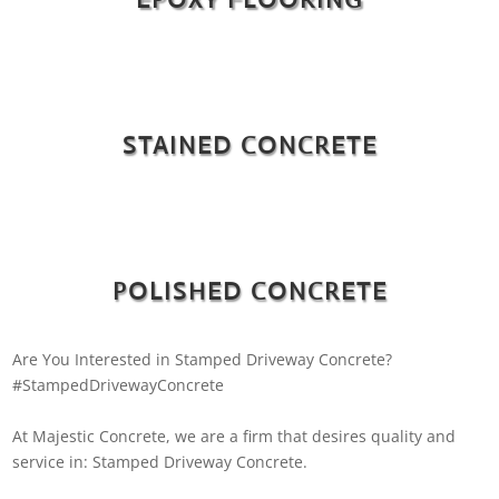
STAINED CONCRETE
POLISHED CONCRETE
Are You Interested in Stamped Driveway Concrete?
#StampedDrivewayConcrete
At Majestic Concrete, we are a firm that desires quality and
service in: Stamped Driveway Concrete.