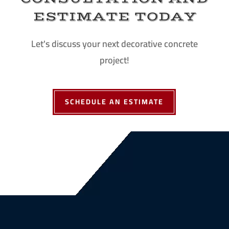
ESTIMATE TODAY
Let's discuss your next decorative concrete
project!
SCHEDULE AN ESTIMATE