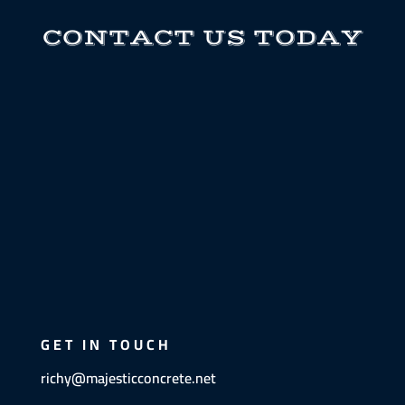
CONTACT US TODAY
GET IN TOUCH
richy@majesticconcrete.net