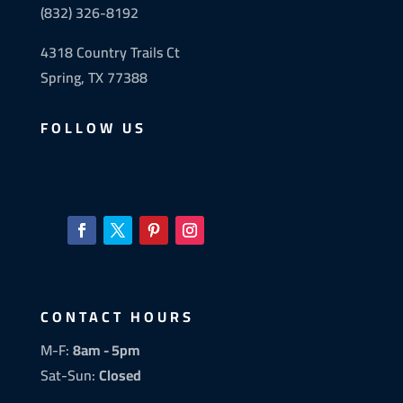
(832) 326-8192
4318 Country Trails Ct
Spring, TX 77388
FOLLOW US
CONTACT HOURS
M-F:
8am - 5pm
Sat-Sun:
Closed