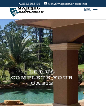
832.326.8192
Richy@MajesticConcrete.net
LET US
COMPLETE YOUR
OASIS