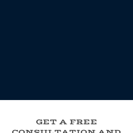
GET A FREE
CONSULTATION AND