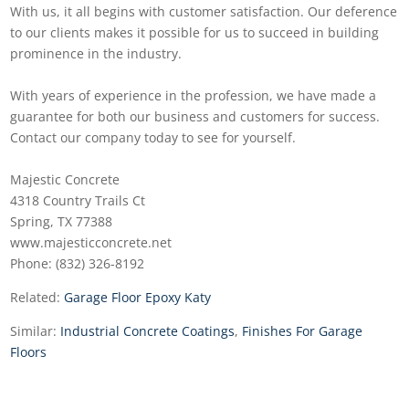
With us, it all begins with customer satisfaction. Our deference
to our clients makes it possible for us to succeed in building
prominence in the industry.
With years of experience in the profession, we have made a
guarantee for both our business and customers for success.
Contact our company today to see for yourself.
Majestic Concrete
4318 Country Trails Ct
Spring, TX 77388
www.majesticconcrete.net
Phone: (832) 326-8192
Related:
Garage Floor Epoxy Katy
Similar:
Industrial Concrete Coatings
,
Finishes For Garage
Floors