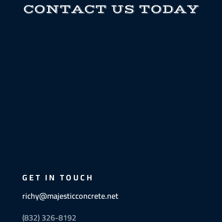
CONTACT US TODAY
GET IN TOUCH
richy@majesticconcrete.net
(832) 326-8192