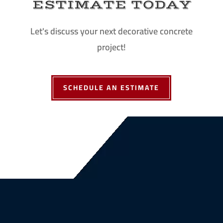
ESTIMATE TODAY
Let's discuss your next decorative concrete
project!
SCHEDULE AN ESTIMATE