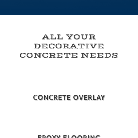
ALL YOUR
DECORATIVE
CONCRETE NEEDS
CONCRETE OVERLAY
EPOXY FLOORING