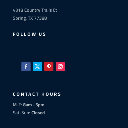
4318 Country Trails Ct
Spring, TX 77388
FOLLOW US
CONTACT HOURS
M-F:
8am - 5pm
Sat-Sun:
Closed