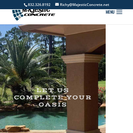
832.326.8192
Richy@MajesticConcrete.net
LET US
COMPLETE YOUR
OASIS