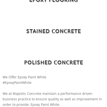
STAINED CONCRETE
POLISHED CONCRETE
We Offer Epoxy Paint White
#EpoxyPaintWhite
We at Majestic Concrete maintain a performance driven
business practice to ensure quality as well as improvement in
order to provide: Epoxy Paint White.