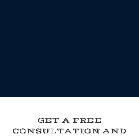
GET A FREE
CONSULTATION AND