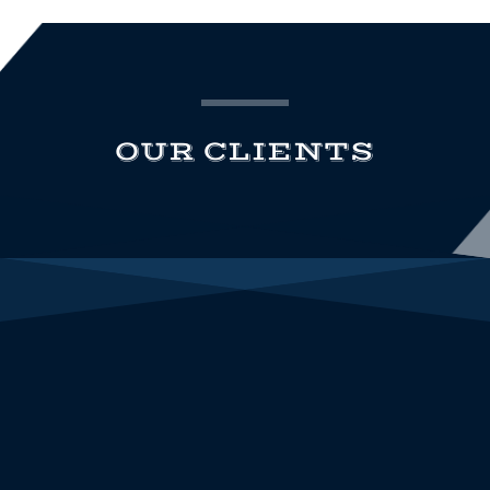
OUR CLIENTS