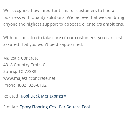
We recognize how important it is for customers to find a
business with quality solutions. We believe that we can bring
anyone the highest support to appease clientele's ambitions.
With our mission to take care of our customers, you can rest
assured that you won't be disappointed.
Majestic Concrete
4318 Country Trails Ct
Spring, TX 77388
www.majesticconcrete.net
Phone: (832) 326-8192
Related:
Kool Deck Montgomery
Similar:
Epoxy Flooring Cost Per Square Foot